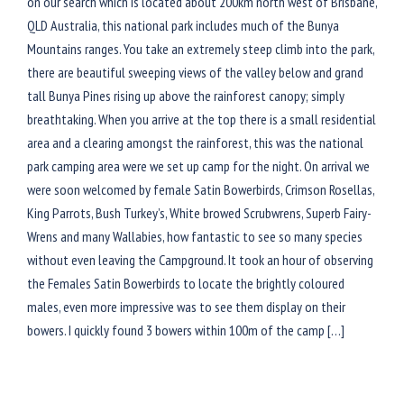
on our search which is located about 200km north west of Brisbane,
QLD Australia, this national park includes much of the Bunya
Mountains ranges. You take an extremely steep climb into the park,
there are beautiful sweeping views of the valley below and grand
tall Bunya Pines rising up above the rainforest canopy; simply
breathtaking. When you arrive at the top there is a small residential
area and a clearing amongst the rainforest, this was the national
park camping area were we set up camp for the night. On arrival we
were soon welcomed by female Satin Bowerbirds, Crimson Rosellas,
King Parrots, Bush Turkey’s, White browed Scrubwrens, Superb Fairy-
Wrens and many Wallabies, how fantastic to see so many species
without even leaving the Campground. It took an hour of observing
the Females Satin Bowerbirds to locate the brightly coloured
males, even more impressive was to see them display on their
bowers. I quickly found 3 bowers within 100m of the camp […]