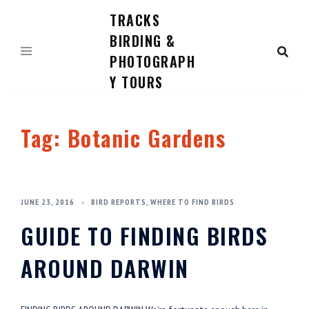
TRACKS
Skip
to
BIRDING &
content
PHOTOGRAPH
Y TOURS
Tag:
Botanic Gardens
JUNE 23, 2016
BIRD REPORTS
,
WHERE TO FIND BIRDS
GUIDE TO FINDING BIRDS
AROUND DARWIN