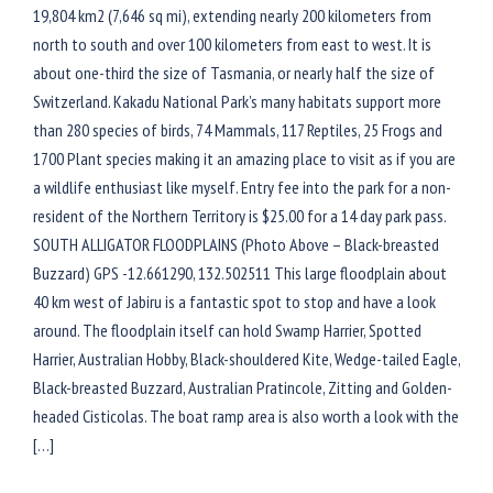
19,804 km2 (7,646 sq mi), extending nearly 200 kilometers from
north to south and over 100 kilometers from east to west. It is
about one-third the size of Tasmania, or nearly half the size of
Switzerland. Kakadu National Park’s many habitats support more
than 280 species of birds, 74 Mammals, 117 Reptiles, 25 Frogs and
1700 Plant species making it an amazing place to visit as if you are
a wildlife enthusiast like myself. Entry fee into the park for a non-
resident of the Northern Territory is $25.00 for a 14 day park pass.
SOUTH ALLIGATOR FLOODPLAINS (Photo Above – Black-breasted
Buzzard) GPS -12.661290, 132.502511 This large floodplain about
40 km west of Jabiru is a fantastic spot to stop and have a look
around. The floodplain itself can hold Swamp Harrier, Spotted
Harrier, Australian Hobby, Black-shouldered Kite, Wedge-tailed Eagle,
Black-breasted Buzzard, Australian Pratincole, Zitting and Golden-
headed Cisticolas. The boat ramp area is also worth a look with the
[…]