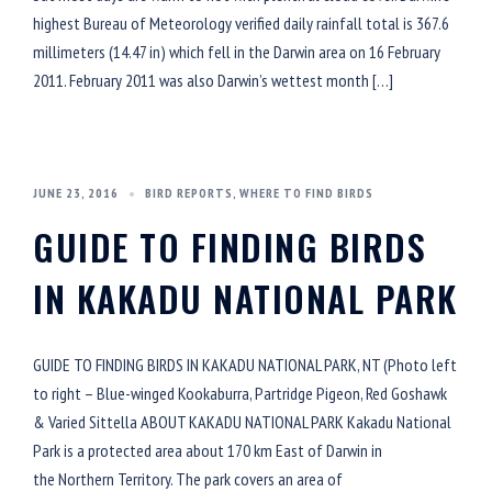
highest Bureau of Meteorology verified daily rainfall total is 367.6
millimeters (14.47 in) which fell in the Darwin area on 16 February
2011. February 2011 was also Darwin’s wettest month […]
JUNE 23, 2016
BIRD REPORTS
,
WHERE TO FIND BIRDS
GUIDE TO FINDING BIRDS
IN KAKADU NATIONAL PARK
GUIDE TO FINDING BIRDS IN KAKADU NATIONAL PARK, NT (Photo left
to right – Blue-winged Kookaburra, Partridge Pigeon, Red Goshawk
& Varied Sittella ABOUT KAKADU NATIONAL PARK Kakadu National
Park is a protected area about 170 km East of Darwin in
the Northern Territory. The park covers an area of