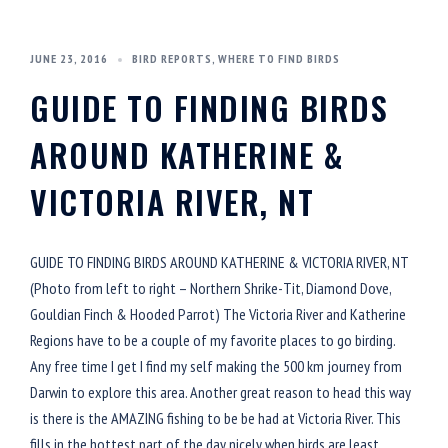
JUNE 23, 2016
BIRD REPORTS
,
WHERE TO FIND BIRDS
GUIDE TO FINDING BIRDS
AROUND KATHERINE &
VICTORIA RIVER, NT
GUIDE TO FINDING BIRDS AROUND KATHERINE & VICTORIA RIVER, NT
(Photo from left to right – Northern Shrike-Tit, Diamond Dove,
Gouldian Finch & Hooded Parrot) The Victoria River and Katherine
Regions have to be a couple of my favorite places to go birding.
Any free time I get I find my self making the 500 km journey from
Darwin to explore this area. Another great reason to head this way
is there is the AMAZING fishing to be be had at Victoria River. This
fills in the hottest part of the day nicely when birds are least