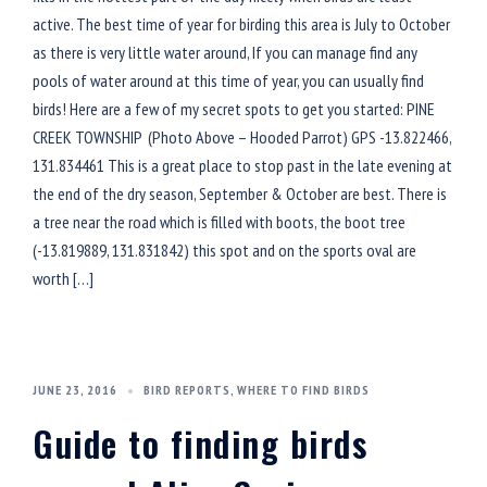
active. The best time of year for birding this area is July to October
as there is very little water around, If you can manage find any
pools of water around at this time of year, you can usually find
birds! Here are a few of my secret spots to get you started: PINE
CREEK TOWNSHIP (Photo Above – Hooded Parrot) GPS -13.822466,
131.834461 This is a great place to stop past in the late evening at
the end of the dry season, September & October are best. There is
a tree near the road which is filled with boots, the boot tree
(-13.819889, 131.831842) this spot and on the sports oval are
worth […]
JUNE 23, 2016
BIRD REPORTS
,
WHERE TO FIND BIRDS
Guide to finding birds