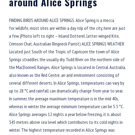
around Alice Springs
FINDING BIRDS AROUND ALICE SPRINGS. Alice Spring is a mecca
for wildlife, most sites are within a day trip of the city, here are just
a few. (Photo left to right – Inland Dotterel, Letter-winged Kite,
Crimson Chat, Australian Ringneck Parrot) ALICE SPRINGS WEATHER
Located just South of the Tropic of Capricorn the town of Alice
Springs straddles the usually dry Todd River on the northern side of
the MacDonnell Ranges. Alice Springs is located in Central Australia,
also known as the Red Centre, an arid environment consisting of
several different deserts. In Alice Springs, temperatures can vary by
up to 28 °C and rainfall can dramatically change from year to year.
In summer, the average maximum temperature is in the mid 40s,
whereas in winter the average minimum temperature can be 5.5 °C.
Alice Springs averages 12 nights a year below freezing, it is about
545 metres above sea level which contributes to its cold nights in
winter. The highest temperature recorded in Alice Springs was