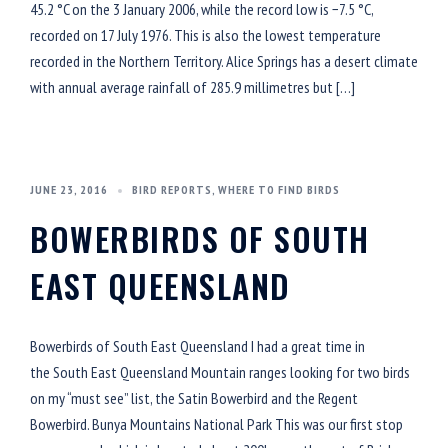
45.2 °C on the 3 January 2006, while the record low is −7.5 °C,
recorded on 17 July 1976. This is also the lowest temperature
recorded in the Northern Territory. Alice Springs has a desert climate
with annual average rainfall of 285.9 millimetres but […]
JUNE 23, 2016
BIRD REPORTS
,
WHERE TO FIND BIRDS
BOWERBIRDS OF SOUTH
EAST QUEENSLAND
Bowerbirds of South East Queensland I had a great time in
the South East Queensland Mountain ranges looking for two birds
on my “must see” list, the Satin Bowerbird and the Regent
Bowerbird. Bunya Mountains National Park This was our first stop