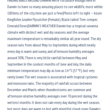
FINDING BIRDS AROUND DARWIN.We’re fortunate enough here in
Darwin to have so many amazing places to see wildlife, most within
100 kms of the city, here are just a few.(Photo left to right – Azure
Kingfisher, Leaden Flycatcher (Female), Black-tailed Tree-creeper,
Emerald Dove)DARWIN’S WEATHER Darwin has a tropical savanna
climate with distinct wet and dry seasons and the average
maximum temperature is remarkably similar all year round. The dry
season runs from about May to September, during which nearly
every day is warm and sunny, and afternoon humidity averages
around 30%.There is very little rainfall between May and
September. In the coolest months of June and July, the daily
minimum temperature may dip as low as 14 °C (57 °F), but very
rarely lower.The wet season is associated with tropical cyclones
and monsoon rains. The majority of rainfall occurs between
December and March, when thunderstorms are common and
afternoon relative humidity averages over 70 percent during the
wettest months. It does not rain every day during the wet season,
but most days are warm to hot with plentiful cloud cover. Darwin’s