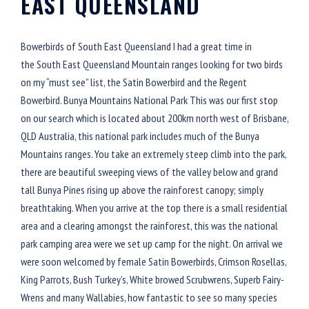
EAST QUEENSLAND
Bowerbirds of South East Queensland I had a great time in
the South East Queensland Mountain ranges looking for two birds
on my “must see” list, the Satin Bowerbird and the Regent
Bowerbird. Bunya Mountains National Park This was our first stop
on our search which is located about 200km north west of Brisbane,
QLD Australia, this national park includes much of the Bunya
Mountains ranges. You take an extremely steep climb into the park,
there are beautiful sweeping views of the valley below and grand
tall Bunya Pines rising up above the rainforest canopy; simply
breathtaking. When you arrive at the top there is a small residential
area and a clearing amongst the rainforest, this was the national
park camping area were we set up camp for the night. On arrival we
were soon welcomed by female Satin Bowerbirds, Crimson Rosellas,
King Parrots, Bush Turkey’s, White browed Scrubwrens, Superb Fairy-
Wrens and many Wallabies, how fantastic to see so many species