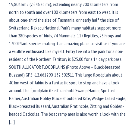
19,804 km2 (7,646 sq mi), extending nearly 200 kilometers from
north to south and over 100 kilometers from east to west. It is
about one-third the size of Tasmania, or nearly half the size of
Switzerland. Kakadu National Park’s many habitats support more
than 280 species of birds, 74 Mammals, 117 Reptiles, 25 Frogs and
1700 Plant species making it an amazing place to visit as if you are
a wildlife enthusiast like myself. Entry fee into the park for a non-
resident of the Northern Territory is $25.00 for a 14 day park pass.
SOUTH ALLIGATOR FLOODPLAINS (Photo Above – Black-breasted
Buzzard) GPS -12.661290, 132.502511 This large floodplain about
40 km west of Jabiru is a fantastic spot to stop and have a look
around. The floodplain itself can hold Swamp Harrier, Spotted
Harrier, Australian Hobby, Black-shouldered Kite, Wedge-tailed Eagle,
Black-breasted Buzzard, Australian Pratincole, Zitting and Golden-
headed Cisticolas. The boat ramp area is also worth a look with the
[…]