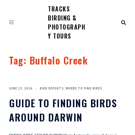
TRACKS
Skip
to
BIRDING &
content
PHOTOGRAPH
Y TOURS
Tag:
Buffalo Creek
JUNE 23, 2016
BIRD REPORTS
,
WHERE TO FIND BIRDS
GUIDE TO FINDING BIRDS
AROUND DARWIN