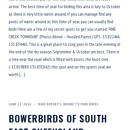
active. The best time of year for birding this area is July to October
as there is very little water around, If you can manage find any
pools of water around at this time of year, you can usually find
birds! Here are a few of my secret spots to get you started: PINE
CREEK TOWNSHIP (Photo Above – Hooded Parrot) GPS -13.822466,
131.834461 This is a great place to stop past in the late evening at
the end of the dry season, September & October are best. There is
a tree near the road which is filled with boots, the boot tree
(-13.819889, 131.831842) this spot and on the sports oval are
worth […]
JUNE 23, 2016
BIRD REPORTS
,
WHERE TO FIND BIRDS
BOWERBIRDS OF SOUTH