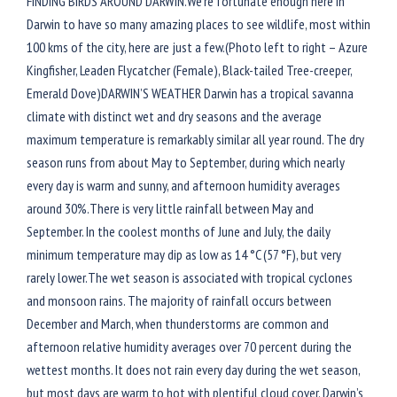
FINDING BIRDS AROUND DARWIN.We’re fortunate enough here in
Darwin to have so many amazing places to see wildlife, most within
100 kms of the city, here are just a few.(Photo left to right – Azure
Kingfisher, Leaden Flycatcher (Female), Black-tailed Tree-creeper,
Emerald Dove)DARWIN’S WEATHER Darwin has a tropical savanna
climate with distinct wet and dry seasons and the average
maximum temperature is remarkably similar all year round. The dry
season runs from about May to September, during which nearly
every day is warm and sunny, and afternoon humidity averages
around 30%.There is very little rainfall between May and
September. In the coolest months of June and July, the daily
minimum temperature may dip as low as 14 °C (57 °F), but very
rarely lower.The wet season is associated with tropical cyclones
and monsoon rains. The majority of rainfall occurs between
December and March, when thunderstorms are common and
afternoon relative humidity averages over 70 percent during the
wettest months. It does not rain every day during the wet season,
but most days are warm to hot with plentiful cloud cover. Darwin’s