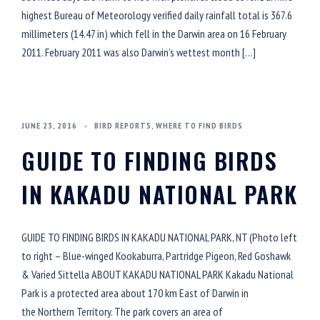
highest Bureau of Meteorology verified daily rainfall total is 367.6
millimeters (14.47 in) which fell in the Darwin area on 16 February
2011. February 2011 was also Darwin’s wettest month […]
JUNE 23, 2016
BIRD REPORTS
,
WHERE TO FIND BIRDS
GUIDE TO FINDING BIRDS
IN KAKADU NATIONAL PARK
GUIDE TO FINDING BIRDS IN KAKADU NATIONAL PARK, NT (Photo left
to right – Blue-winged Kookaburra, Partridge Pigeon, Red Goshawk
& Varied Sittella ABOUT KAKADU NATIONAL PARK Kakadu National
Park is a protected area about 170 km East of Darwin in
the Northern Territory. The park covers an area of