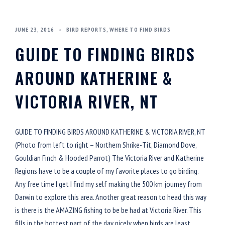
JUNE 23, 2016
BIRD REPORTS
,
WHERE TO FIND BIRDS
GUIDE TO FINDING BIRDS
AROUND KATHERINE &
VICTORIA RIVER, NT
GUIDE TO FINDING BIRDS AROUND KATHERINE & VICTORIA RIVER, NT
(Photo from left to right – Northern Shrike-Tit, Diamond Dove,
Gouldian Finch & Hooded Parrot) The Victoria River and Katherine
Regions have to be a couple of my favorite places to go birding.
Any free time I get I find my self making the 500 km journey from
Darwin to explore this area. Another great reason to head this way
is there is the AMAZING fishing to be be had at Victoria River. This
fills in the hottest part of the day nicely when birds are least