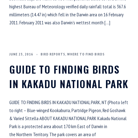
highest Bureau of Meteorology verified daily rainfall total is 367.6
millimeters (14.47 in) which fell in the Darwin area on 16 February
2011. February 2011 was also Darwin’s wettest month […]
JUNE 23, 2016
BIRD REPORTS
,
WHERE TO FIND BIRDS
GUIDE TO FINDING BIRDS
IN KAKADU NATIONAL PARK
GUIDE TO FINDING BIRDS IN KAKADU NATIONAL PARK, NT (Photo left
to right – Blue-winged Kookaburra, Partridge Pigeon, Red Goshawk
& Varied Sittella ABOUT KAKADU NATIONAL PARK Kakadu National
Park is a protected area about 170 km East of Darwin in
the Northern Territory. The park covers an area of