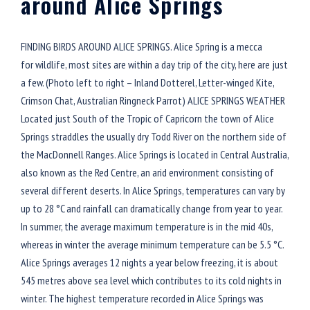
around Alice Springs
FINDING BIRDS AROUND ALICE SPRINGS. Alice Spring is a mecca
for wildlife, most sites are within a day trip of the city, here are just
a few. (Photo left to right – Inland Dotterel, Letter-winged Kite,
Crimson Chat, Australian Ringneck Parrot) ALICE SPRINGS WEATHER
Located just South of the Tropic of Capricorn the town of Alice
Springs straddles the usually dry Todd River on the northern side of
the MacDonnell Ranges. Alice Springs is located in Central Australia,
also known as the Red Centre, an arid environment consisting of
several different deserts. In Alice Springs, temperatures can vary by
up to 28 °C and rainfall can dramatically change from year to year.
In summer, the average maximum temperature is in the mid 40s,
whereas in winter the average minimum temperature can be 5.5 °C.
Alice Springs averages 12 nights a year below freezing, it is about
545 metres above sea level which contributes to its cold nights in
winter. The highest temperature recorded in Alice Springs was