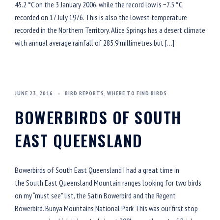
45.2 °C on the 3 January 2006, while the record low is −7.5 °C,
recorded on 17 July 1976. This is also the lowest temperature
recorded in the Northern Territory. Alice Springs has a desert climate
with annual average rainfall of 285.9 millimetres but […]
JUNE 23, 2016
BIRD REPORTS
,
WHERE TO FIND BIRDS
BOWERBIRDS OF SOUTH
EAST QUEENSLAND
Bowerbirds of South East Queensland I had a great time in
the South East Queensland Mountain ranges looking for two birds
on my “must see” list, the Satin Bowerbird and the Regent
Bowerbird. Bunya Mountains National Park This was our first stop