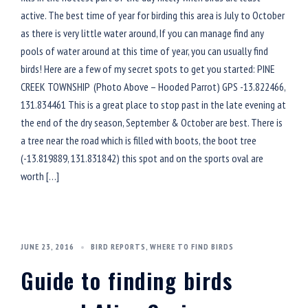
active. The best time of year for birding this area is July to October
as there is very little water around, If you can manage find any
pools of water around at this time of year, you can usually find
birds! Here are a few of my secret spots to get you started: PINE
CREEK TOWNSHIP (Photo Above – Hooded Parrot) GPS -13.822466,
131.834461 This is a great place to stop past in the late evening at
the end of the dry season, September & October are best. There is
a tree near the road which is filled with boots, the boot tree
(-13.819889, 131.831842) this spot and on the sports oval are
worth […]
JUNE 23, 2016
BIRD REPORTS
,
WHERE TO FIND BIRDS
Guide to finding birds