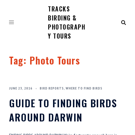
TRACKS
Skip
to
BIRDING &
content
PHOTOGRAPH
Y TOURS
Tag:
Photo Tours
JUNE 23, 2016
BIRD REPORTS
,
WHERE TO FIND BIRDS
GUIDE TO FINDING BIRDS
AROUND DARWIN