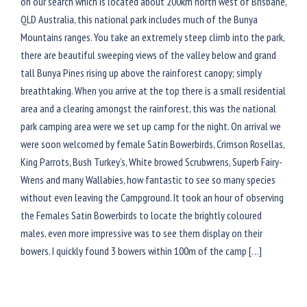
on our search which is located about 200km north west of Brisbane,
QLD Australia, this national park includes much of the Bunya
Mountains ranges. You take an extremely steep climb into the park,
there are beautiful sweeping views of the valley below and grand
tall Bunya Pines rising up above the rainforest canopy; simply
breathtaking. When you arrive at the top there is a small residential
area and a clearing amongst the rainforest, this was the national
park camping area were we set up camp for the night. On arrival we
were soon welcomed by female Satin Bowerbirds, Crimson Rosellas,
King Parrots, Bush Turkey’s, White browed Scrubwrens, Superb Fairy-
Wrens and many Wallabies, how fantastic to see so many species
without even leaving the Campground. It took an hour of observing
the Females Satin Bowerbirds to locate the brightly coloured
males, even more impressive was to see them display on their
bowers. I quickly found 3 bowers within 100m of the camp […]