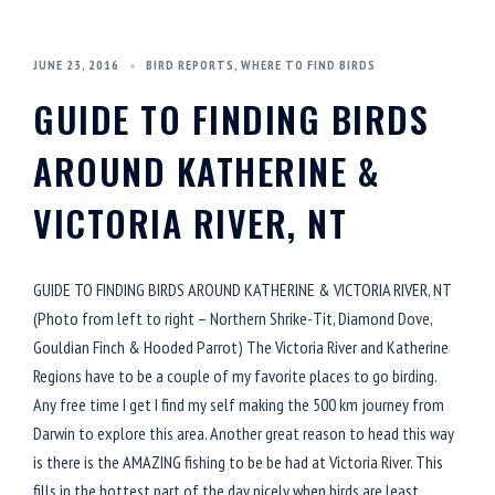
JUNE 23, 2016
BIRD REPORTS
,
WHERE TO FIND BIRDS
GUIDE TO FINDING BIRDS
AROUND KATHERINE &
VICTORIA RIVER, NT
GUIDE TO FINDING BIRDS AROUND KATHERINE & VICTORIA RIVER, NT
(Photo from left to right – Northern Shrike-Tit, Diamond Dove,
Gouldian Finch & Hooded Parrot) The Victoria River and Katherine
Regions have to be a couple of my favorite places to go birding.
Any free time I get I find my self making the 500 km journey from
Darwin to explore this area. Another great reason to head this way
is there is the AMAZING fishing to be be had at Victoria River. This
fills in the hottest part of the day nicely when birds are least