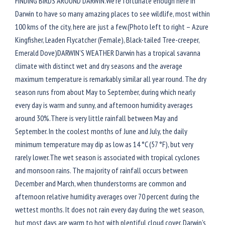
FINDING BIRDS AROUND DARWIN.We’re fortunate enough here in
Darwin to have so many amazing places to see wildlife, most within
100 kms of the city, here are just a few.(Photo left to right – Azure
Kingfisher, Leaden Flycatcher (Female), Black-tailed Tree-creeper,
Emerald Dove)DARWIN’S WEATHER Darwin has a tropical savanna
climate with distinct wet and dry seasons and the average
maximum temperature is remarkably similar all year round. The dry
season runs from about May to September, during which nearly
every day is warm and sunny, and afternoon humidity averages
around 30%.There is very little rainfall between May and
September. In the coolest months of June and July, the daily
minimum temperature may dip as low as 14 °C (57 °F), but very
rarely lower.The wet season is associated with tropical cyclones
and monsoon rains. The majority of rainfall occurs between
December and March, when thunderstorms are common and
afternoon relative humidity averages over 70 percent during the
wettest months. It does not rain every day during the wet season,
but most days are warm to hot with plentiful cloud cover. Darwin’s