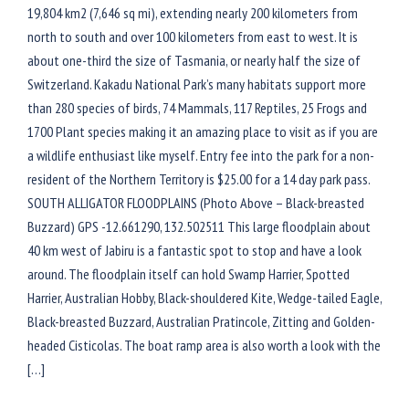
19,804 km2 (7,646 sq mi), extending nearly 200 kilometers from
north to south and over 100 kilometers from east to west. It is
about one-third the size of Tasmania, or nearly half the size of
Switzerland. Kakadu National Park’s many habitats support more
than 280 species of birds, 74 Mammals, 117 Reptiles, 25 Frogs and
1700 Plant species making it an amazing place to visit as if you are
a wildlife enthusiast like myself. Entry fee into the park for a non-
resident of the Northern Territory is $25.00 for a 14 day park pass.
SOUTH ALLIGATOR FLOODPLAINS (Photo Above – Black-breasted
Buzzard) GPS -12.661290, 132.502511 This large floodplain about
40 km west of Jabiru is a fantastic spot to stop and have a look
around. The floodplain itself can hold Swamp Harrier, Spotted
Harrier, Australian Hobby, Black-shouldered Kite, Wedge-tailed Eagle,
Black-breasted Buzzard, Australian Pratincole, Zitting and Golden-
headed Cisticolas. The boat ramp area is also worth a look with the
[…]