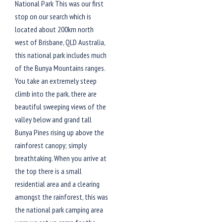
National Park This was our first
stop on our search which is
located about 200km north
west of Brisbane, QLD Australia,
this national park includes much
of the Bunya Mountains ranges.
You take an extremely steep
climb into the park, there are
beautiful sweeping views of the
valley below and grand tall
Bunya Pines rising up above the
rainforest canopy; simply
breathtaking. When you arrive at
the top there is a small
residential area and a clearing
amongst the rainforest, this was
the national park camping area