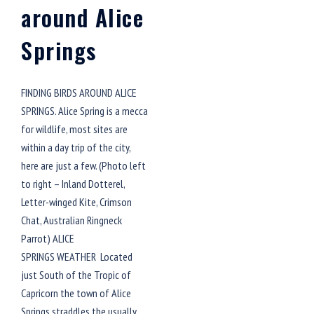
around Alice
Springs
FINDING BIRDS AROUND ALICE
SPRINGS. Alice Spring is a mecca
for wildlife, most sites are
within a day trip of the city,
here are just a few. (Photo left
to right – Inland Dotterel,
Letter-winged Kite, Crimson
Chat, Australian Ringneck
Parrot) ALICE
SPRINGS WEATHER Located
just South of the Tropic of
Capricorn the town of Alice
Springs straddles the usually