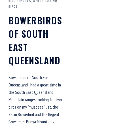
BIRD REPORTS
,
WHERE TO FIND
BIRDS
BOWERBIRDS
OF SOUTH
EAST
QUEENSLAND
Bowerbirds of South East
Queensland I had a great time in
the South East Queensland
Mountain ranges looking for two
birds on my “must see” list, the
Satin Bowerbird and the Regent
Bowerbird. Bunya Mountains