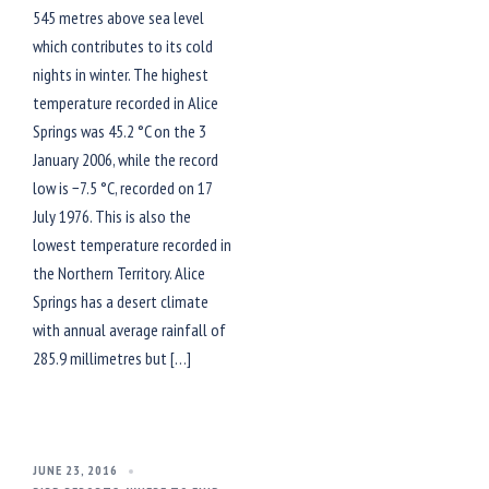
545 metres above sea level
which contributes to its cold
nights in winter. The highest
temperature recorded in Alice
Springs was 45.2 °C on the 3
January 2006, while the record
low is −7.5 °C, recorded on 17
July 1976. This is also the
lowest temperature recorded in
the Northern Territory. Alice
Springs has a desert climate
with annual average rainfall of
285.9 millimetres but […]
JUNE 23, 2016