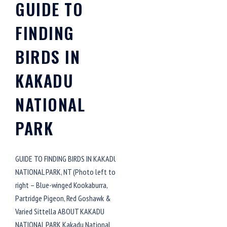
GUIDE TO
FINDING
BIRDS IN
KAKADU
NATIONAL
PARK
GUIDE TO FINDING BIRDS IN KAKADU
NATIONAL PARK, NT (Photo left to
right – Blue-winged Kookaburra,
Partridge Pigeon, Red Goshawk &
Varied Sittella ABOUT KAKADU
NATIONAL PARK Kakadu National