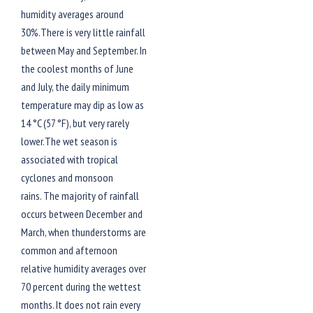
humidity averages around
30%.There is very little rainfall
between May and September. In
the coolest months of June
and July, the daily minimum
temperature may dip as low as
14 °C (57 °F), but very rarely
lower.The wet season is
associated with tropical
cyclones and monsoon
rains. The majority of rainfall
occurs between December and
March, when thunderstorms are
common and afternoon
relative humidity averages over
70 percent during the wettest
months. It does not rain every