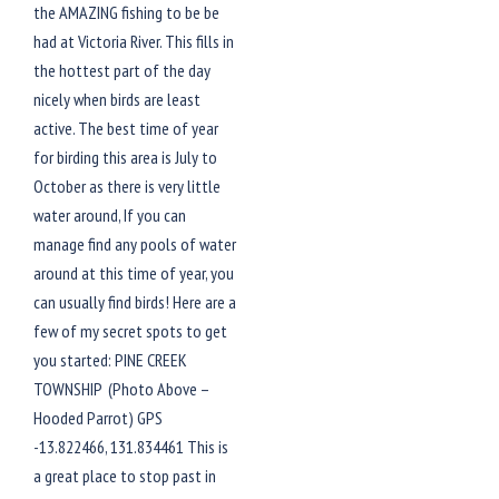
the AMAZING fishing to be be
had at Victoria River. This fills in
the hottest part of the day
nicely when birds are least
active. The best time of year
for birding this area is July to
October as there is very little
water around, If you can
manage find any pools of water
around at this time of year, you
can usually find birds! Here are a
few of my secret spots to get
you started: PINE CREEK
TOWNSHIP (Photo Above –
Hooded Parrot) GPS
-13.822466, 131.834461 This is
a great place to stop past in