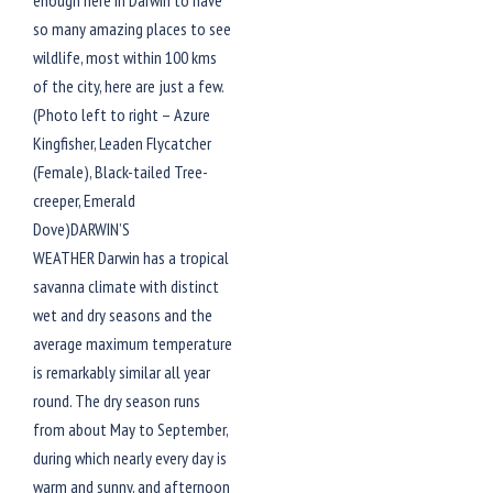
enough here in Darwin to have
so many amazing places to see
wildlife, most within 100 kms
of the city, here are just a few.
(Photo left to right – Azure
Kingfisher, Leaden Flycatcher
(Female), Black-tailed Tree-
creeper, Emerald
Dove)DARWIN’S
WEATHER Darwin has a tropical
savanna climate with distinct
wet and dry seasons and the
average maximum temperature
is remarkably similar all year
round. The dry season runs
from about May to September,
during which nearly every day is
warm and sunny, and afternoon