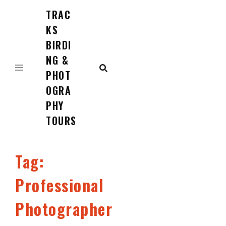
TRAC
Skip
to
KS
content
BIRDI
NG &
PHOT
OGRA
PHY
TOURS
Tag:
Professional
Photographer