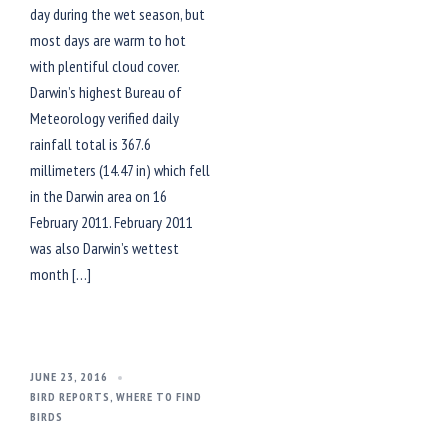
day during the wet season, but
most days are warm to hot
with plentiful cloud cover.
Darwin’s highest Bureau of
Meteorology verified daily
rainfall total is 367.6
millimeters (14.47 in) which fell
in the Darwin area on 16
February 2011. February 2011
was also Darwin’s wettest
month […]
JUNE 23, 2016
BIRD REPORTS
,
WHERE TO FIND
BIRDS