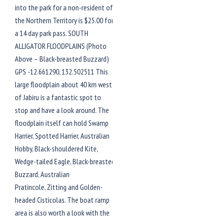
into the park for a non-resident of
the Northern Territory is $25.00 for
a 14 day park pass. SOUTH
ALLIGATOR FLOODPLAINS (Photo
Above – Black-breasted Buzzard)
GPS -12.661290, 132.502511 This
large floodplain about 40 km west
of Jabiru is a fantastic spot to
stop and have a look around. The
floodplain itself can hold Swamp
Harrier, Spotted Harrier, Australian
Hobby, Black-shouldered Kite,
Wedge-tailed Eagle, Black-breasted
Buzzard, Australian
Pratincole, Zitting and Golden-
headed Cisticolas. The boat ramp
area is also worth a look with the