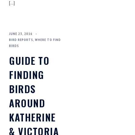
[…]
JUNE 23, 2016
BIRD REPORTS
,
WHERE TO FIND
BIRDS
GUIDE TO
FINDING
BIRDS
AROUND
KATHERINE
& VICTORIA