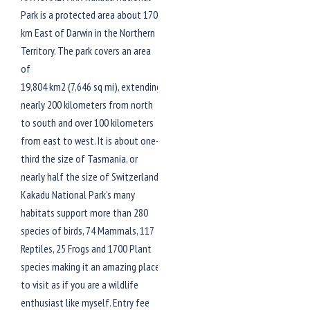
Park is a protected area about 170
km East of Darwin in the Northern
Territory. The park covers an area
of
19,804 km2 (7,646 sq mi), extending
nearly 200 kilometers from north
to south and over 100 kilometers
from east to west. It is about one-
third the size of Tasmania, or
nearly half the size of Switzerland.
Kakadu National Park’s many
habitats support more than 280
species of birds, 74 Mammals, 117
Reptiles, 25 Frogs and 1700 Plant
species making it an amazing place
to visit as if you are a wildlife
enthusiast like myself. Entry fee