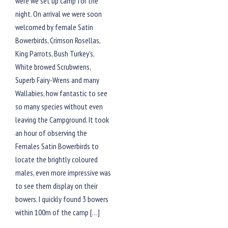
were we set up camp for the
night. On arrival we were soon
welcomed by female Satin
Bowerbirds, Crimson Rosellas,
King Parrots, Bush Turkey’s,
White browed Scrubwrens,
Superb Fairy-Wrens and many
Wallabies, how fantastic to see
so many species without even
leaving the Campground. It took
an hour of observing the
Females Satin Bowerbirds to
locate the brightly coloured
males, even more impressive was
to see them display on their
bowers. I quickly found 3 bowers
within 100m of the camp […]