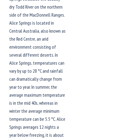
dry Todd River on the northern
side of the MacDonnell Ranges.
Alice Springs is located in
Central Australia, also known as
the Red Centre, an arid
environment consisting of
several different deserts. In
Alice Springs, temperatures can
vary by up to 28 °C and rainfall
can dramatically change from
year to year. In summer, the
average maximum temperature
is in the mid 40s, whereas in
winter the average minimum
temperature can be 5.5 °C. Alice
Springs averages 12 nights a
year below freezing, it is about