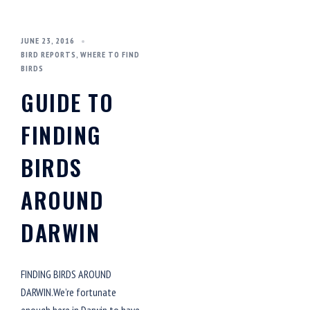
JUNE 23, 2016
BIRD REPORTS
,
WHERE TO FIND
BIRDS
GUIDE TO
FINDING
BIRDS
AROUND
DARWIN
FINDING BIRDS AROUND
DARWIN.We’re fortunate