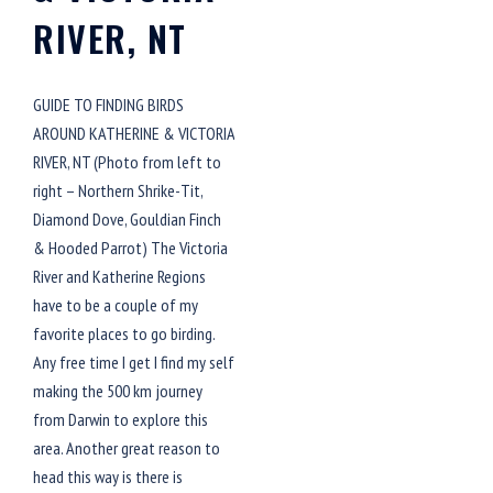
RIVER, NT
GUIDE TO FINDING BIRDS
AROUND KATHERINE & VICTORIA
RIVER, NT (Photo from left to
right – Northern Shrike-Tit,
Diamond Dove, Gouldian Finch
& Hooded Parrot) The Victoria
River and Katherine Regions
have to be a couple of my
favorite places to go birding.
Any free time I get I find my self
making the 500 km journey
from Darwin to explore this
area. Another great reason to
head this way is there is