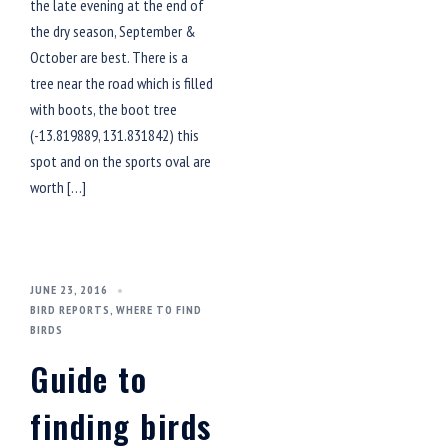
the late evening at the end of
the dry season, September &
October are best. There is a
tree near the road which is filled
with boots, the boot tree
(-13.819889, 131.831842) this
spot and on the sports oval are
worth […]
JUNE 23, 2016
BIRD REPORTS
,
WHERE TO FIND
BIRDS
Guide to
finding birds