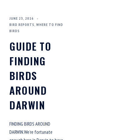
JUNE 23, 2016
BIRD REPORTS
,
WHERE TO FIND
BIRDS
GUIDE TO
FINDING
BIRDS
AROUND
DARWIN
FINDING BIRDS AROUND
DARWIN.We’re fortunate