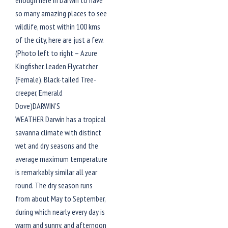
enough here in Darwin to have
so many amazing places to see
wildlife, most within 100 kms
of the city, here are just a few.
(Photo left to right – Azure
Kingfisher, Leaden Flycatcher
(Female), Black-tailed Tree-
creeper, Emerald
Dove)DARWIN’S
WEATHER Darwin has a tropical
savanna climate with distinct
wet and dry seasons and the
average maximum temperature
is remarkably similar all year
round. The dry season runs
from about May to September,
during which nearly every day is
warm and sunny, and afternoon