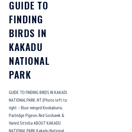
GUIDE TO
FINDING
BIRDS IN
KAKADU
NATIONAL
PARK
GUIDE TO FINDING BIRDS IN KAKADU
NATIONAL PARK, NT (Photo left to
right – Blue-winged Kookaburra,
Partridge Pigeon, Red Goshawk &
Varied Sittella ABOUT KAKADU
NATIONAL PARK Kakadu National