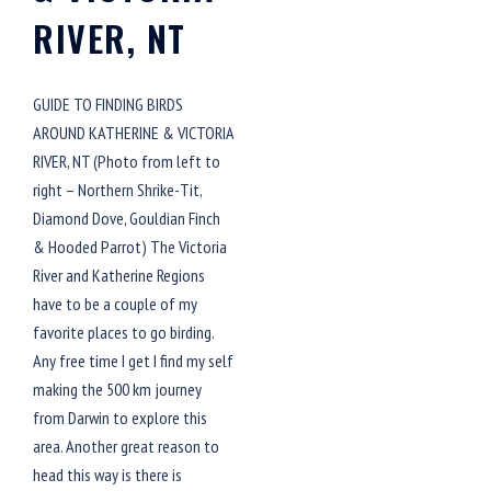
RIVER, NT
GUIDE TO FINDING BIRDS
AROUND KATHERINE & VICTORIA
RIVER, NT (Photo from left to
right – Northern Shrike-Tit,
Diamond Dove, Gouldian Finch
& Hooded Parrot) The Victoria
River and Katherine Regions
have to be a couple of my
favorite places to go birding.
Any free time I get I find my self
making the 500 km journey
from Darwin to explore this
area. Another great reason to
head this way is there is