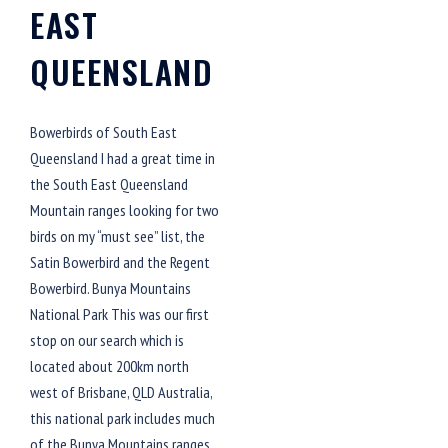
EAST
QUEENSLAND
Bowerbirds of South East
Queensland I had a great time in
the South East Queensland
Mountain ranges looking for two
birds on my “must see” list, the
Satin Bowerbird and the Regent
Bowerbird. Bunya Mountains
National Park This was our first
stop on our search which is
located about 200km north
west of Brisbane, QLD Australia,
this national park includes much
of the Bunya Mountains ranges.