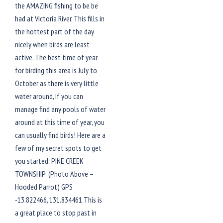
the AMAZING fishing to be be
had at Victoria River. This fills in
the hottest part of the day
nicely when birds are least
active. The best time of year
for birding this area is July to
October as there is very little
water around, If you can
manage find any pools of water
around at this time of year, you
can usually find birds! Here are a
few of my secret spots to get
you started: PINE CREEK
TOWNSHIP (Photo Above –
Hooded Parrot) GPS
-13.822466, 131.834461 This is
a great place to stop past in