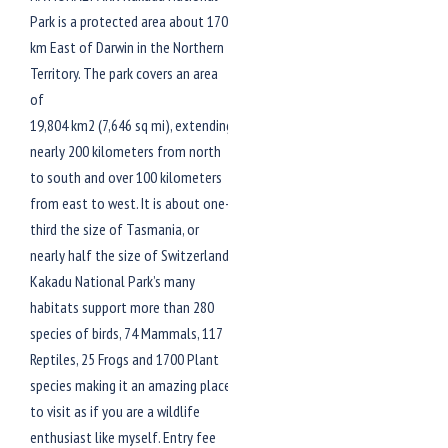
Park is a protected area about 170
km East of Darwin in the Northern
Territory. The park covers an area
of
19,804 km2 (7,646 sq mi), extending
nearly 200 kilometers from north
to south and over 100 kilometers
from east to west. It is about one-
third the size of Tasmania, or
nearly half the size of Switzerland.
Kakadu National Park’s many
habitats support more than 280
species of birds, 74 Mammals, 117
Reptiles, 25 Frogs and 1700 Plant
species making it an amazing place
to visit as if you are a wildlife
enthusiast like myself. Entry fee