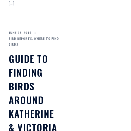
[…]
JUNE 23, 2016
BIRD REPORTS
,
WHERE TO FIND
BIRDS
GUIDE TO
FINDING
BIRDS
AROUND
KATHERINE
& VICTORIA