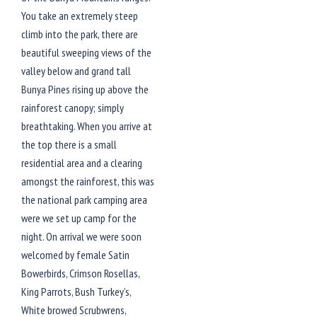
You take an extremely steep
climb into the park, there are
beautiful sweeping views of the
valley below and grand tall
Bunya Pines rising up above the
rainforest canopy; simply
breathtaking. When you arrive at
the top there is a small
residential area and a clearing
amongst the rainforest, this was
the national park camping area
were we set up camp for the
night. On arrival we were soon
welcomed by female Satin
Bowerbirds, Crimson Rosellas,
King Parrots, Bush Turkey’s,
White browed Scrubwrens,