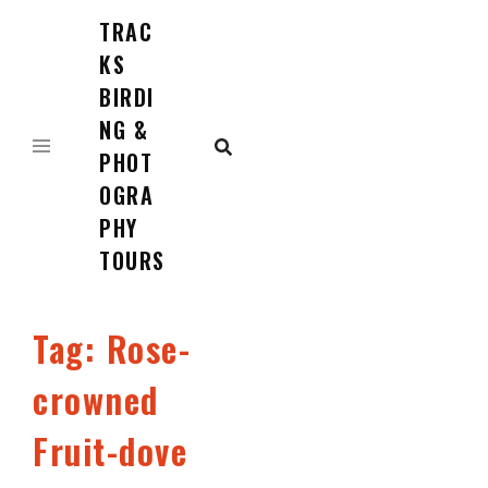
TRAC
Skip
to
KS
content
BIRDI
NG &
PHOT
OGRA
PHY
TOURS
Tag:
Rose-
crowned
Fruit-dove