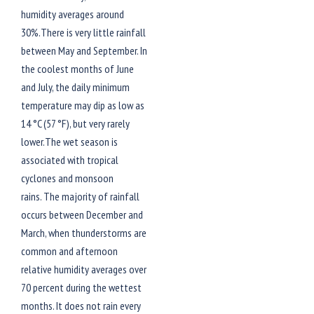
humidity averages around
30%.There is very little rainfall
between May and September. In
the coolest months of June
and July, the daily minimum
temperature may dip as low as
14 °C (57 °F), but very rarely
lower.The wet season is
associated with tropical
cyclones and monsoon
rains. The majority of rainfall
occurs between December and
March, when thunderstorms are
common and afternoon
relative humidity averages over
70 percent during the wettest
months. It does not rain every