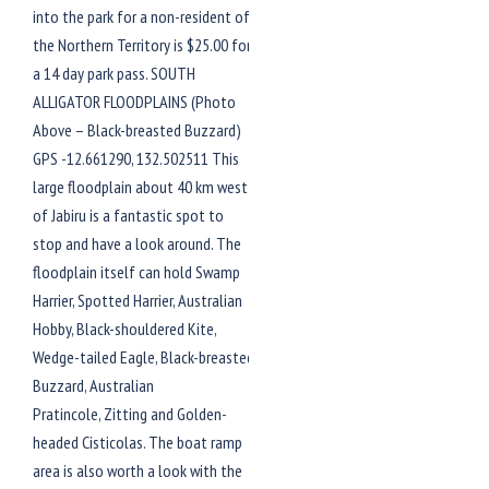
into the park for a non-resident of
the Northern Territory is $25.00 for
a 14 day park pass. SOUTH
ALLIGATOR FLOODPLAINS (Photo
Above – Black-breasted Buzzard)
GPS -12.661290, 132.502511 This
large floodplain about 40 km west
of Jabiru is a fantastic spot to
stop and have a look around. The
floodplain itself can hold Swamp
Harrier, Spotted Harrier, Australian
Hobby, Black-shouldered Kite,
Wedge-tailed Eagle, Black-breasted
Buzzard, Australian
Pratincole, Zitting and Golden-
headed Cisticolas. The boat ramp
area is also worth a look with the