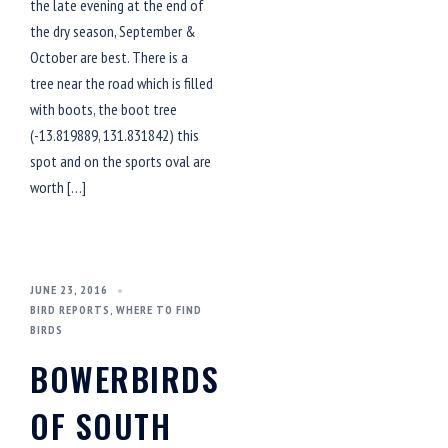
the late evening at the end of
the dry season, September &
October are best. There is a
tree near the road which is filled
with boots, the boot tree
(-13.819889, 131.831842) this
spot and on the sports oval are
worth […]
JUNE 23, 2016
BIRD REPORTS
,
WHERE TO FIND
BIRDS
BOWERBIRDS
OF SOUTH