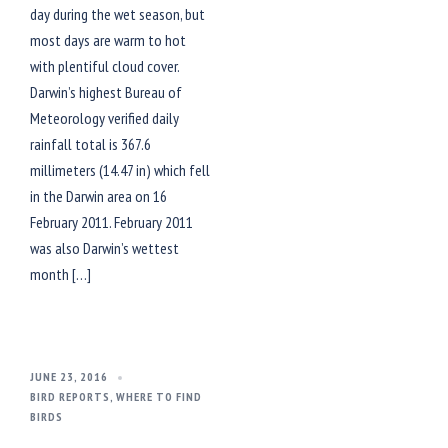
day during the wet season, but
most days are warm to hot
with plentiful cloud cover.
Darwin’s highest Bureau of
Meteorology verified daily
rainfall total is 367.6
millimeters (14.47 in) which fell
in the Darwin area on 16
February 2011. February 2011
was also Darwin’s wettest
month […]
JUNE 23, 2016
BIRD REPORTS
,
WHERE TO FIND
BIRDS