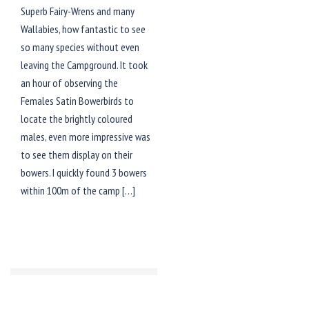
Superb Fairy-Wrens and many
Wallabies, how fantastic to see
so many species without even
leaving the Campground. It took
an hour of observing the
Females Satin Bowerbirds to
locate the brightly coloured
males, even more impressive was
to see them display on their
bowers. I quickly found 3 bowers
within 100m of the camp […]
© 2026 TRACKS BIRDING &
PHOTOGRAPHY TOURS. Proudly