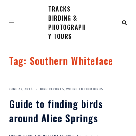
TRACKS
Skip
to
BIRDING &
content
PHOTOGRAPH
Y TOURS
Tag:
Southern Whiteface
JUNE 23, 2016
BIRD REPORTS
,
WHERE TO FIND BIRDS
Guide to finding birds
around Alice Springs