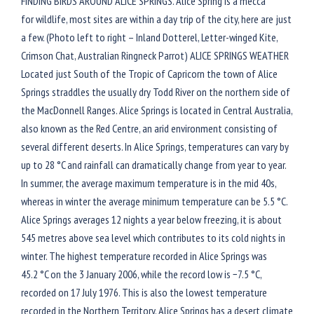
FINDING BIRDS AROUND ALICE SPRINGS. Alice Spring is a mecca
for wildlife, most sites are within a day trip of the city, here are just
a few. (Photo left to right – Inland Dotterel, Letter-winged Kite,
Crimson Chat, Australian Ringneck Parrot) ALICE SPRINGS WEATHER
Located just South of the Tropic of Capricorn the town of Alice
Springs straddles the usually dry Todd River on the northern side of
the MacDonnell Ranges. Alice Springs is located in Central Australia,
also known as the Red Centre, an arid environment consisting of
several different deserts. In Alice Springs, temperatures can vary by
up to 28 °C and rainfall can dramatically change from year to year.
In summer, the average maximum temperature is in the mid 40s,
whereas in winter the average minimum temperature can be 5.5 °C.
Alice Springs averages 12 nights a year below freezing, it is about
545 metres above sea level which contributes to its cold nights in
winter. The highest temperature recorded in Alice Springs was
45.2 °C on the 3 January 2006, while the record low is −7.5 °C,
recorded on 17 July 1976. This is also the lowest temperature
recorded in the Northern Territory. Alice Springs has a desert climate