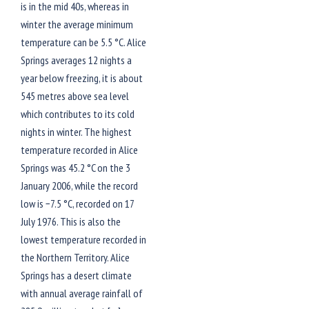
is in the mid 40s, whereas in
winter the average minimum
temperature can be 5.5 °C. Alice
Springs averages 12 nights a
year below freezing, it is about
545 metres above sea level
which contributes to its cold
nights in winter. The highest
temperature recorded in Alice
Springs was 45.2 °C on the 3
January 2006, while the record
low is −7.5 °C, recorded on 17
July 1976. This is also the
lowest temperature recorded in
the Northern Territory. Alice
Springs has a desert climate
with annual average rainfall of