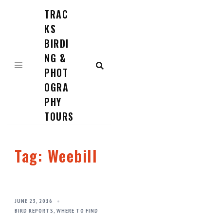
TRAC
Skip
to
KS
content
BIRDI
NG &
PHOT
OGRA
PHY
TOURS
Tag:
Weebill
JUNE 23, 2016
BIRD REPORTS
,
WHERE TO FIND