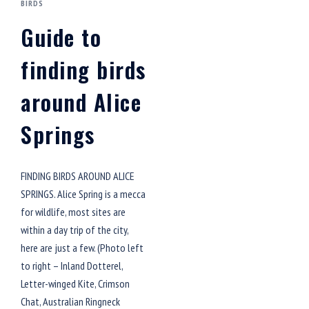
BIRDS
Guide to
finding birds
around Alice
Springs
FINDING BIRDS AROUND ALICE
SPRINGS. Alice Spring is a mecca
for wildlife, most sites are
within a day trip of the city,
here are just a few. (Photo left
to right – Inland Dotterel,
Letter-winged Kite, Crimson
Chat, Australian Ringneck