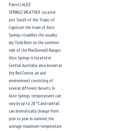
Parrot) ALICE
SPRINGS WEATHER Located
just South of the Tropic of
Capricorn the town of Alice
Springs straddles the usually
dry Todd River on the northern
side of the MacDonnell Ranges.
Alice Springs is located in
Central Australia, also known as
the Red Centre, an arid
environment consisting of
several different deserts. In
Alice Springs, temperatures can
vary by up to 28 °C and rainfall
can dramatically change from
year to year. In summer, the
average maximum temperature