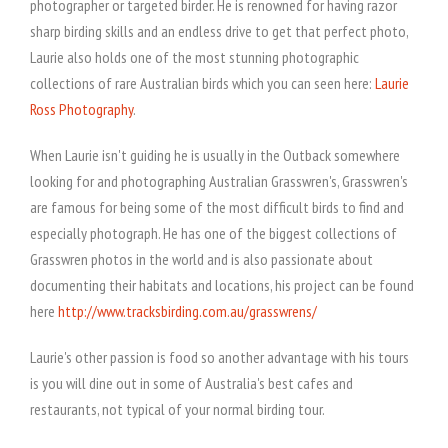
photographer or targeted birder. He is renowned for having razor
sharp birding skills and an endless drive to get that perfect photo,
Laurie also holds one of the most stunning photographic
collections of rare Australian birds which you can seen here:
Laurie
Ross Photography
.
When Laurie isn't guiding he is usually in the Outback somewhere
looking for and photographing Australian Grasswren's, Grasswren's
are famous for being some of the most difficult birds to find and
especially photograph. He has one of the biggest collections of
Grasswren photos in the world and is also passionate about
documenting their habitats and locations, his project can be found
here
http://www.tracksbirding.com.au/grasswrens/
Laurie's other passion is food so another advantage with his tours
is you will dine out in some of Australia's best cafes and
restaurants, not typical of your normal birding tour.