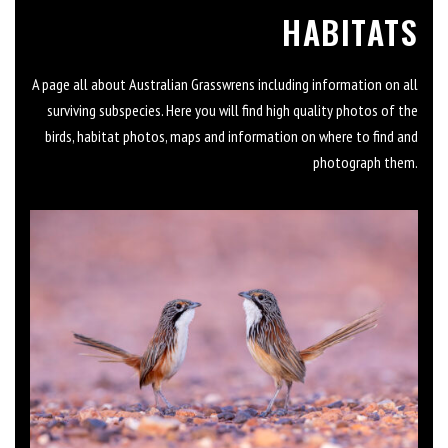
HABITATS
A page all about Australian Grasswrens including information on all
surviving subspecies. Here you will find high quality photos of the
birds, habitat photos, maps and information on where to find and
photograph them.