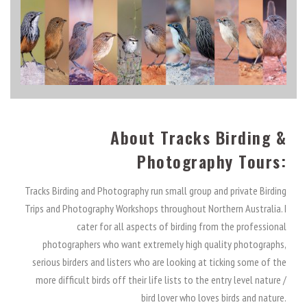
About Tracks Birding &
Photography Tours:
Tracks Birding and Photography run small group and private Birding
Trips and Photography Workshops throughout Northern Australia. I
cater for all aspects of birding from the professional
photographers who want extremely high quality photographs,
serious birders and listers who are looking at ticking some of the
more difficult birds off their life lists to the entry level nature /
bird lover who loves birds and nature.