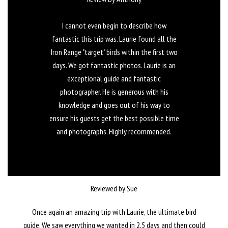
I cannot even begin to describe how
fantastic this trip was. Laurie found all the
Iron Range "target" birds within the first two
days. We got fantastic photos. Laurie is an
exceptional guide and fantastic
photographer. He is generous with his
knowledge and goes out of his way to
ensure his guests get the best possible time
and photographs. Highly recommended.
Reviewed by Sue
Once again an amazing trip with Laurie, the ultimate bird
guide. We saw everything we wanted in 2.5 days and then could