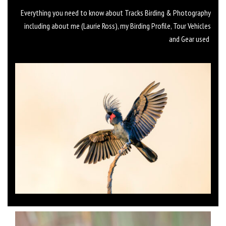
Everything you need to know about Tracks Birding & Photography
including about me (Laurie Ross), my Birding Profile, Tour Vehicles
and Gear used