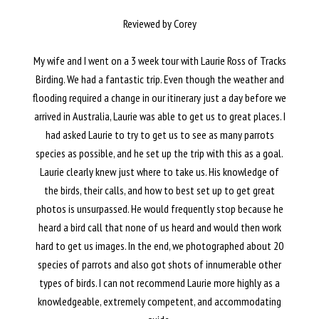
Reviewed by Corey
My wife and I went on a 3 week tour with Laurie Ross of Tracks
Birding. We had a fantastic trip. Even though the weather and
flooding required a change in our itinerary just a day before we
arrived in Australia, Laurie was able to get us to great places. I
had asked Laurie to try to get us to see as many parrots
species as possible, and he set up the trip with this as a goal.
Laurie clearly knew just where to take us. His knowledge of
the birds, their calls, and how to best set up to get great
photos is unsurpassed. He would frequently stop because he
heard a bird call that none of us heard and would then work
hard to get us images. In the end, we photographed about 20
species of parrots and also got shots of innumerable other
types of birds. I can not recommend Laurie more highly as a
knowledgeable, extremely competent, and accommodating