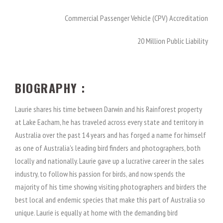
Commercial Passenger Vehicle (CPV) Accreditation
20 Million Public Liability
BIOGRAPHY :
Laurie shares his time between Darwin and his Rainforest property
at Lake Eacham, he has traveled across every state and territory in
Australia over the past 14 years and has forged a name for himself
as one of Australia's leading bird finders and photographers, both
locally and nationally. Laurie gave up a lucrative career in the sales
industry, to follow his passion for birds, and now spends the
majority of his time showing visiting photographers and birders the
best local and endemic species that make this part of Australia so
unique. Laurie is equally at home with the demanding bird