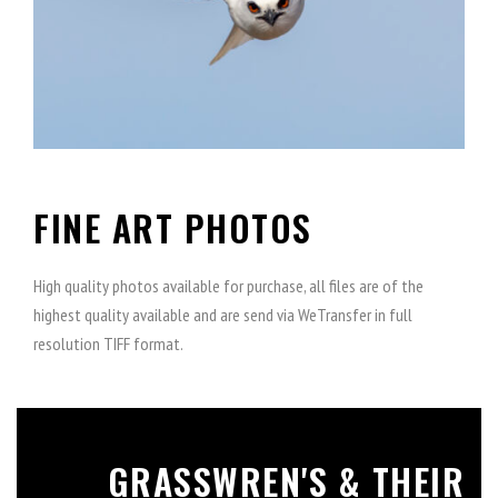
FINE ART PHOTOS
High quality photos available for purchase, all files are of the
highest quality available and are send via WeTransfer in full
resolution TIFF format.
GRASSWREN'S & THEIR