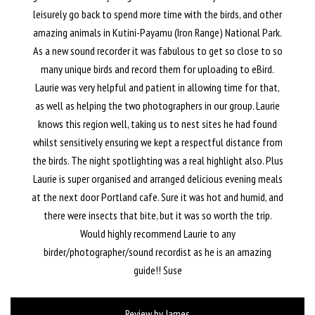
leisurely go back to spend more time with the birds, and other
amazing animals in Kutini-Payamu (Iron Range) National Park.
As a new sound recorder it was fabulous to get so close to so
many unique birds and record them for uploading to eBird.
Laurie was very helpful and patient in allowing time for that,
as well as helping the two photographers in our group. Laurie
knows this region well, taking us to nest sites he had found
whilst sensitively ensuring we kept a respectful distance from
the birds. The night spotlighting was a real highlight also. Plus
Laurie is super organised and arranged delicious evening meals
at the next door Portland cafe. Sure it was hot and humid, and
there were insects that bite, but it was so worth the trip.
Would highly recommend Laurie to any
birder/photographer/sound recordist as he is an amazing
guide!! Suse
Review by James