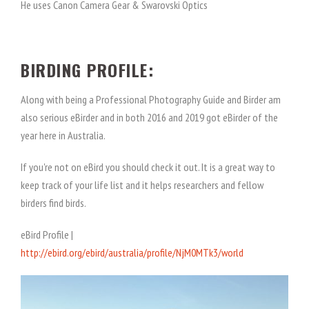
He uses Canon Camera Gear & Swarovski Optics
BIRDING PROFILE:
Along with being a Professional Photography Guide and Birder am
also serious eBirder and in both 2016 and 2019 got eBirder of the
year here in Australia.
If you're not on eBird you should check it out. It is a great way to
keep track of your life list and it helps researchers and fellow
birders find birds.
eBird Profile |
http://ebird.org/ebird/australia/profile/NjM0MTk3/world