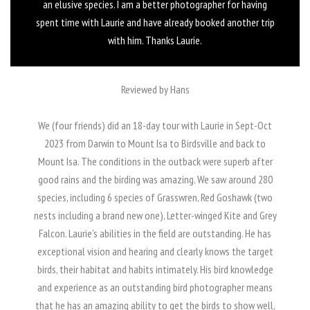
an elusive species. I am a better photographer for having
spent time with Laurie and have already booked another trip
with him. Thanks Laurie.
Reviewed by Hans
We (four friends) did an 18-day tour with Laurie in Sept-Oct
2023 from Darwin to Mount Isa to Birdsville and back to
Mount Isa. The conditions in the outback were superb after
good rains and the birding was amazing. We saw around 280
species, including 6 species of Grasswren, Red Goshawk (two
nests including a brand new one), Letter-winged Kite and Grey
Falcon. Laurie's abilities in the field are outstanding. He has
exceptional vision and hearing and clearly knows the target
birds, their habitat and habits intimately. His bird knowledge
and experience as an outstanding bird photographer means
that he has an amazing ability to get the birds to show well,