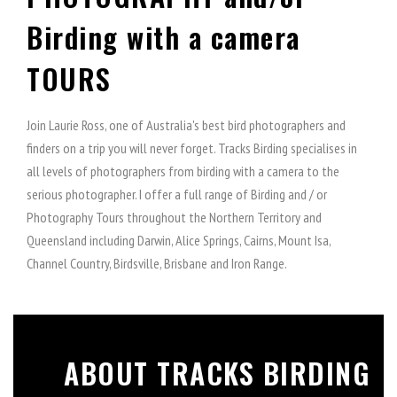
Birding with a camera
TOURS
Join Laurie Ross, one of Australia's best bird photographers and
finders on a trip you will never forget. Tracks Birding specialises in
all levels of photographers from birding with a camera to the
serious photographer. I offer a full range of Birding and / or
Photography Tours throughout the Northern Territory and
Queensland including Darwin, Alice Springs, Cairns, Mount Isa,
Channel Country, Birdsville, Brisbane and Iron Range.
ABOUT TRACKS BIRDING