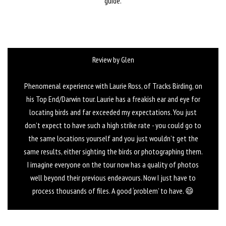
guide.
Review by Glen
Phenomenal experience with Laurie Ross, of Tracks Birding, on
his Top End/Darwin tour. Laurie has a freakish ear and eye for
locating birds and far exceeded my expectations. You just
don’t expect to have such a high strike rate - you could go to
the same locations yourself and you just wouldn’t get the
same results, either sighting the birds or photographing them.
I imagine everyone on the tour now has a quality of photos
well beyond their previous endeavours. Now I just have to
process thousands of files. A good ‘problem’ to have. 😄