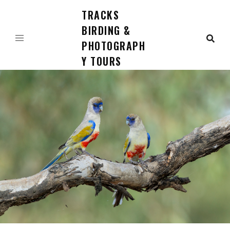
TRACKS
Skip
to
BIRDING &
content
PHOTOGRAPH
Y TOURS