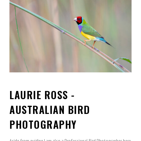
LAURIE ROSS -
AUSTRALIAN BIRD
PHOTOGRAPHY
Aside from guiding I am also a Professional Bird Photographer, here