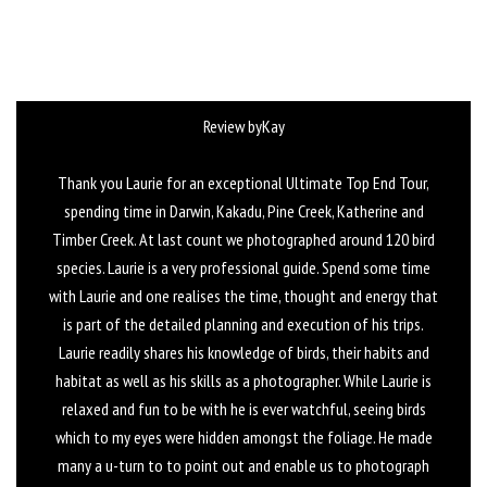
Review byKay
Thank you Laurie for an exceptional Ultimate Top End Tour,
spending time in Darwin, Kakadu, Pine Creek, Katherine and
Timber Creek. At last count we photographed around 120 bird
species. Laurie is a very professional guide. Spend some time
with Laurie and one realises the time, thought and energy that
is part of the detailed planning and execution of his trips.
Laurie readily shares his knowledge of birds, their habits and
habitat as well as his skills as a photographer. While Laurie is
relaxed and fun to be with he is ever watchful, seeing birds
which to my eyes were hidden amongst the foliage. He made
many a u-turn to to point out and enable us to photograph