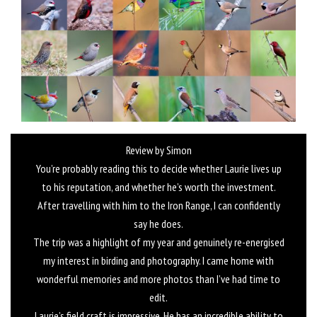
Review by Simon
You’re probably reading this to decide whether Laurie lives up
to his reputation, and whether he’s worth the investment.
After travelling with him to the Iron Range, I can confidently
say he does.
The trip was a highlight of my year and genuinely re-energised
my interest in birding and photography. I came home with
wonderful memories and more photos than I’ve had time to
edit.
Laurie’s field craft is impressive. He has an incredible ability to