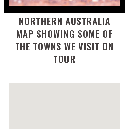
NORTHERN AUSTRALIA
MAP SHOWING SOME OF
THE TOWNS WE VISIT ON
TOUR