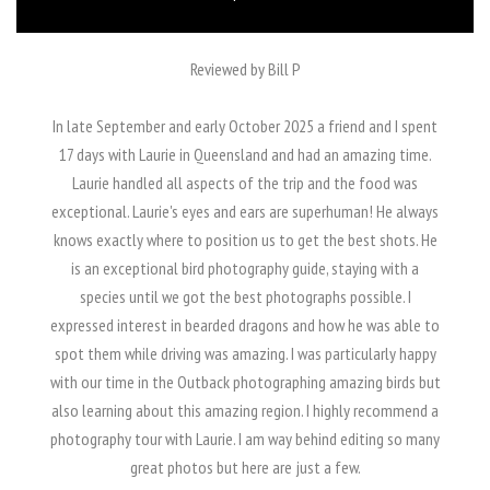
Reviewed by Bill P
In late September and early October 2025 a friend and I spent
17 days with Laurie in Queensland and had an amazing time.
Laurie handled all aspects of the trip and the food was
exceptional. Laurie's eyes and ears are superhuman! He always
knows exactly where to position us to get the best shots. He
is an exceptional bird photography guide, staying with a
species until we got the best photographs possible. I
expressed interest in bearded dragons and how he was able to
spot them while driving was amazing. I was particularly happy
with our time in the Outback photographing amazing birds but
also learning about this amazing region. I highly recommend a
photography tour with Laurie. I am way behind editing so many
great photos but here are just a few.