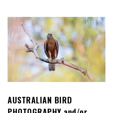
AUSTRALIAN BIRD
PHOTOGRAPHY and/or