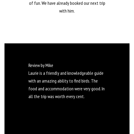
of fun. We have already booked our next trip
with him.
Review by Mike
Laurie is a friendly and knowledgeable guide
with an amazing ability to find birds. The
food and accommodation were very good. In
all the trip was worth every cent.