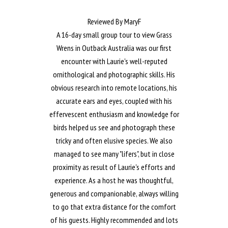
Reviewed By MaryF
A 16-day small group tour to view Grass
Wrens in Outback Australia was our first
encounter with Laurie's well-reputed
ornithological and photographic skills. His
obvious research into remote locations, his
accurate ears and eyes, coupled with his
effervescent enthusiasm and knowledge for
birds helped us see and photograph these
tricky and often elusive species. We also
managed to see many "lifers", but in close
proximity as result of Laurie's efforts and
experience. As a host he was thoughtful,
generous and companionable, always willing
to go that extra distance for the comfort
of his guests. Highly recommended and lots