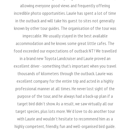
allowing everyone good views and frequently offering
incredible photo opportunities. Laurie has spent a lot of time
in the outback and will take his guest to sites not generally
known by other tour guides. The organisation of the tour was
impeccable. We usually stayed in the best available
accommodation and he knows some great little cafes. The
food exceeded our expectations of outback NT! We travelled
in a brand new Toyota Landcruiser and Laurie proved an
excellent driver - something that's important when you travel
thousands of kilometers through the outback. Laurie was
excellent company for the entire trip and acted in a highly
professional manner at all times. He never lost sight of the
purpose of the tour, and he always had a back-up plan if a
target bird didn't show. As a result, we saw virtually all our
target species, plus lots more. We'd love to do another tour
with Laurie and wouldn't hesitate to recommend him as a
highly competent, friendly, fun and well-organised bird guide.