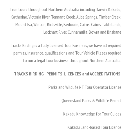
I run tours throughout Northern Australia including Darwin, Kakadu,
Katherine, Victoria River, Tennant Creek, Alice Springs, Timber Creek,
Mount Isa, Winton, Birdsville, Bedourie, Cairns, Cairns Tablelands,
Lockhart River, Cunnamulla, Bowra and Brisbane
Tracks Birding is a fully licensed Tour Business, we have all required
permits, insurance, qualifications and Tour Vehicle Plates required
to run a legal tour business throughout Northern Australia.
TRACKS BIRDING - PERMITS, LICENCES and ACCREDITATIONS:
Parks and Wildlife NT Tour Operator License
Queensland Parks & Wildlife Permit
Kakadu Knowledge for Tour Guides
Kakadu Land-based Tour Licence