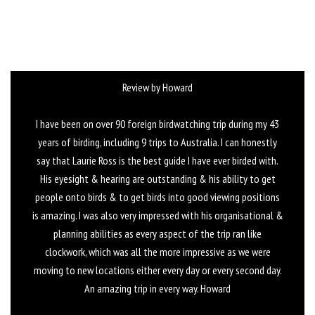
Review by Howard
I have been on over 90 foreign birdwatching trip during my 43
years of birding, including 9 trips to Australia. I can honestly
say that Laurie Ross is the best guide I have ever birded with.
His eyesight & hearing are outstanding & his ability to get
people onto birds & to get birds into good viewing positions
is amazing. I was also very impressed with his organisational &
planning abilities as every aspect of the trip ran like
clockwork, which was all the more impressive as we were
moving to new locations either every day or every second day.
An amazing trip in every way. Howard