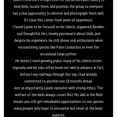
hear birds, locate them, and position the group so everyone
has a real opportunity to observe and photograph them well.
It’s clear this comes from years of experience.
I found Laurie to be focused on his clients, organised, flexible,
and thoughtful. He’s clearly passionate about birds, and
despite his experience, he still shows real enthusiasm when
encountering species like Palm Cockatoos or even the
occasional large python.
He doesn’t need glowing praise, many of his clients return
regularly, and his trips often book out well in advance. In fact,
before I was halfway through this trip, I had already
committed to another one 18 months ahead.
Just as importantly, Laurie operates with strong ethics. The
welfare of the birds always comes first. His skill in the field
means you still get remarkable opportunities to see species
many people only hope to encounter but never at the birds’
expense.