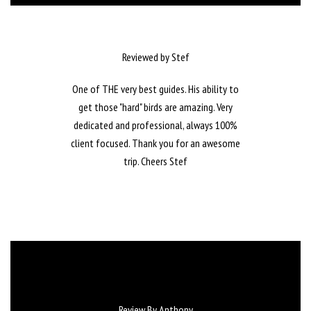
Reviewed by Stef
One of THE very best guides. His ability to
get those "hard" birds are amazing. Very
dedicated and professional, always 100%
client focused. Thank you for an awesome
trip. Cheers Stef
Review By Anthony