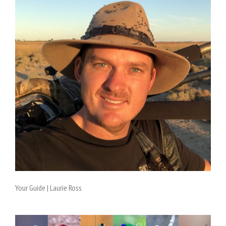
Your Guide | Laurie Ross