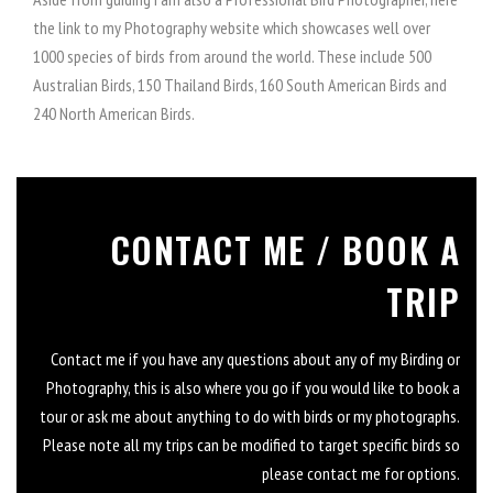
the link to my Photography website which showcases well over
1000 species of birds from around the world. These include 500
Australian Birds, 150 Thailand Birds, 160 South American Birds and
240 North American Birds.
CONTACT ME / BOOK A
TRIP
Contact me if you have any questions about any of my Birding or
Photography, this is also where you go if you would like to book a
tour or ask me about anything to do with birds or my photographs.
Please note all my trips can be modified to target specific birds so
please contact me for options.