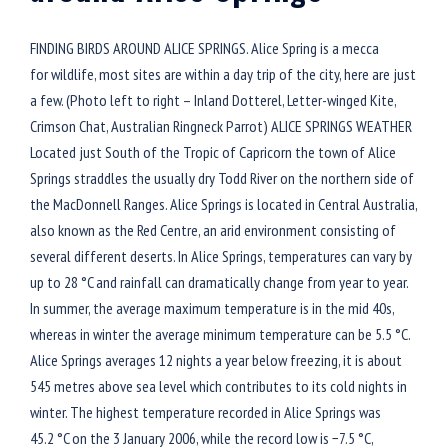
FINDING BIRDS AROUND ALICE SPRINGS. Alice Spring is a mecca
for wildlife, most sites are within a day trip of the city, here are just
a few. (Photo left to right – Inland Dotterel, Letter-winged Kite,
Crimson Chat, Australian Ringneck Parrot) ALICE SPRINGS WEATHER
Located just South of the Tropic of Capricorn the town of Alice
Springs straddles the usually dry Todd River on the northern side of
the MacDonnell Ranges. Alice Springs is located in Central Australia,
also known as the Red Centre, an arid environment consisting of
several different deserts. In Alice Springs, temperatures can vary by
up to 28 °C and rainfall can dramatically change from year to year.
In summer, the average maximum temperature is in the mid 40s,
whereas in winter the average minimum temperature can be 5.5 °C.
Alice Springs averages 12 nights a year below freezing, it is about
545 metres above sea level which contributes to its cold nights in
winter. The highest temperature recorded in Alice Springs was
45.2 °C on the 3 January 2006, while the record low is −7.5 °C,