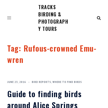
TRACKS
Skip
to
BIRDING &
content
PHOTOGRAPH
Y TOURS
Tag:
Rufous-crowned Emu-
wren
JUNE 23, 2016
BIRD REPORTS
,
WHERE TO FIND BIRDS
Guide to finding birds
around Alice Springs