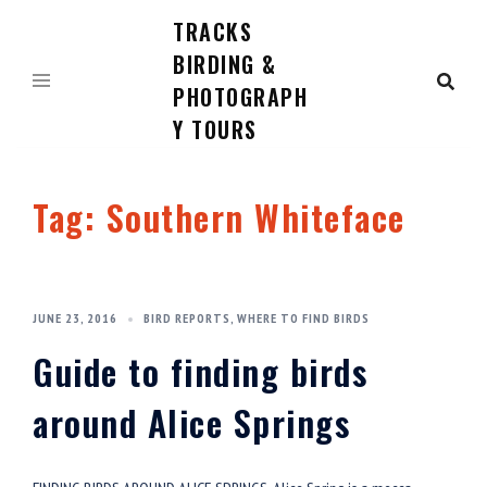
TRACKS
Skip
to
BIRDING &
content
PHOTOGRAPH
Y TOURS
Tag:
Southern Whiteface
JUNE 23, 2016
BIRD REPORTS
,
WHERE TO FIND BIRDS
Guide to finding birds
around Alice Springs