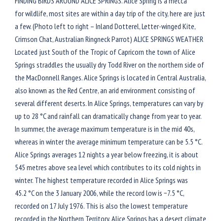
FINDING BIRDS AROUND ALICE SPRINGS. Alice Spring is a mecca
for wildlife, most sites are within a day trip of the city, here are just
a few. (Photo left to right – Inland Dotterel, Letter-winged Kite,
Crimson Chat, Australian Ringneck Parrot) ALICE SPRINGS WEATHER
Located just South of the Tropic of Capricorn the town of Alice
Springs straddles the usually dry Todd River on the northern side of
the MacDonnell Ranges. Alice Springs is located in Central Australia,
also known as the Red Centre, an arid environment consisting of
several different deserts. In Alice Springs, temperatures can vary by
up to 28 °C and rainfall can dramatically change from year to year.
In summer, the average maximum temperature is in the mid 40s,
whereas in winter the average minimum temperature can be 5.5 °C.
Alice Springs averages 12 nights a year below freezing, it is about
545 metres above sea level which contributes to its cold nights in
winter. The highest temperature recorded in Alice Springs was
45.2 °C on the 3 January 2006, while the record low is −7.5 °C,
recorded on 17 July 1976. This is also the lowest temperature
recorded in the Northern Territory. Alice Springs has a desert climate