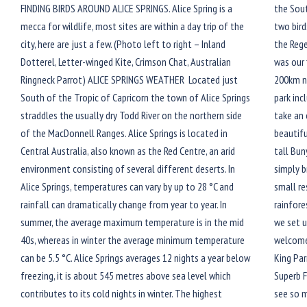
FINDING BIRDS AROUND ALICE SPRINGS. Alice Spring is a
the Sou
mecca for wildlife, most sites are within a day trip of the
two bird
city, here are just a few. (Photo left to right – Inland
the Rege
Dotterel, Letter-winged Kite, Crimson Chat, Australian
was our 
Ringneck Parrot) ALICE SPRINGS WEATHER Located just
200km no
South of the Tropic of Capricorn the town of Alice Springs
park inc
straddles the usually dry Todd River on the northern side
take an 
of the MacDonnell Ranges. Alice Springs is located in
beautifu
Central Australia, also known as the Red Centre, an arid
tall Bun
environment consisting of several different deserts. In
simply b
Alice Springs, temperatures can vary by up to 28 °C and
small re
rainfall can dramatically change from year to year. In
rainfore
summer, the average maximum temperature is in the mid
we set u
40s, whereas in winter the average minimum temperature
welcomed
can be 5.5 °C. Alice Springs averages 12 nights a year below
King Par
freezing, it is about 545 metres above sea level which
Superb F
contributes to its cold nights in winter. The highest
see so 