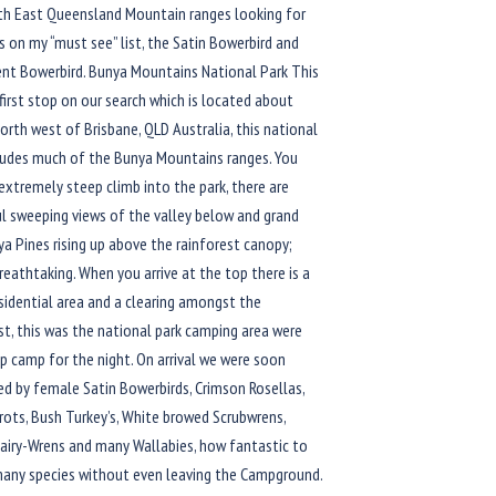
th East Queensland Mountain ranges looking for
s on my “must see” list, the Satin Bowerbird and
nt Bowerbird. Bunya Mountains National Park This
first stop on our search which is located about
rth west of Brisbane, QLD Australia, this national
ludes much of the Bunya Mountains ranges. You
extremely steep climb into the park, there are
l sweeping views of the valley below and grand
ya Pines rising up above the rainforest canopy;
reathtaking. When you arrive at the top there is a
sidential area and a clearing amongst the
st, this was the national park camping area were
p camp for the night. On arrival we were soon
 by female Satin Bowerbirds, Crimson Rosellas,
rots, Bush Turkey’s, White browed Scrubwrens,
airy-Wrens and many Wallabies, how fantastic to
many species without even leaving the Campground.