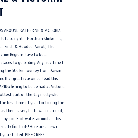
T
RDS AROUND KATHERINE & VICTORIA
left to right – Northern Shrike-Tit,
an Finch & Hooded Parrot) The
herine Regions have to be a
places to go birding. Any free time I
king the 500 km journey from Darwin
Another great reason to head this
AZING fishing to be be had at Victoria
e hottest part of the day nicely when
 The best time of year for birding this
 as there is very little water around,
d any pools of water around at this
sually find birds! Here are a few of
t you started: PINE CREEK