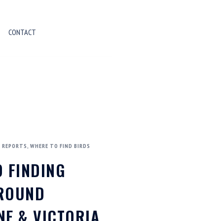
CONTACT
D REPORTS
,
WHERE TO FIND BIRDS
O FINDING
AROUND
NE & VICTORIA