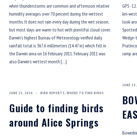
when thunderstorms are common and afternoon relative
GPS -12.
humidity averages over 70 percent during the wettest
km west 
months. It does not rain every day during the wet season,
look aro
but most days are warm to hot with plentiful cloud cover.
Spotted 
Darwin’s highest Bureau of Meteorology verified daily
Wedge-ta
rainfall total is 367.6 millimeters (14.47 in) which fell in
Pratinco
the Darwin area on 16 February 2011. February 2011 was
ramp are
also Darwin’s wettest month […]
JUNE 23,
JUNE 23, 2016
BIRD REPORTS
,
WHERE TO FIND BIRDS
BO
Guide to finding birds
EA
around Alice Springs
Bowerbir