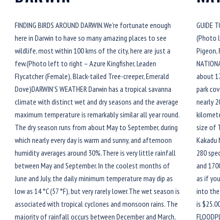
FINDING BIRDS AROUND DARWIN.We’re fortunate enough
GUIDE T
here in Darwin to have so many amazing places to see
(Photo l
wildlife, most within 100 kms of the city, here are just a
Pigeon,
few.(Photo left to right – Azure Kingfisher, Leaden
NATIONA
Flycatcher (Female), Black-tailed Tree-creeper, Emerald
about 17
Dove)DARWIN’S WEATHER Darwin has a tropical savanna
park cov
climate with distinct wet and dry seasons and the average
nearly 2
maximum temperature is remarkably similar all year round.
kilomete
The dry season runs from about May to September, during
size of 
which nearly every day is warm and sunny, and afternoon
Kakadu 
humidity averages around 30%.There is very little rainfall
280 spec
between May and September. In the coolest months of
and 1700
June and July, the daily minimum temperature may dip as
as if yo
low as 14 °C (57 °F), but very rarely lower.The wet season is
into the
associated with tropical cyclones and monsoon rains. The
is $25.0
majority of rainfall occurs between December and March,
FLOODPL