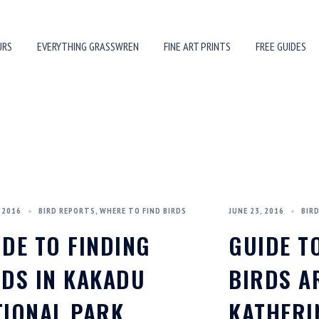
URS
EVERYTHING GRASSWREN
FINE ART PRINTS
FREE GUIDES
 2016
BIRD REPORTS
,
WHERE TO FIND BIRDS
JUNE 23, 2016
BIR
IDE TO FINDING
GUIDE T
RDS IN KAKADU
BIRDS 
TIONAL PARK
KATHERI