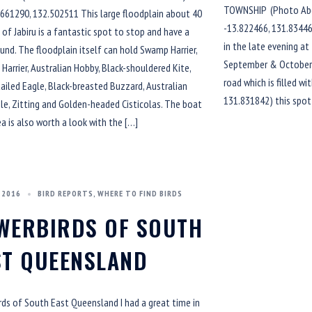
TOWNSHIP (Photo Abo
661290, 132.502511 This large floodplain about 40
-13.822466, 131.83446
of Jabiru is a fantastic spot to stop and have a
in the late evening at
und. The floodplain itself can hold Swamp Harrier,
September & October a
Harrier, Australian Hobby, Black-shouldered Kite,
road which is filled w
iled Eagle, Black-breasted Buzzard, Australian
131.831842) this spot
le, Zitting and Golden-headed Cisticolas. The boat
a is also worth a look with the […]
 2016
BIRD REPORTS
,
WHERE TO FIND BIRDS
WERBIRDS OF SOUTH
ST QUEENSLAND
ds of South East Queensland I had a great time in