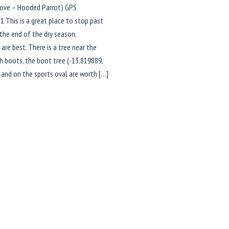
ve – Hooded Parrot) GPS
1 This is a great place to stop past
 the end of the dry season,
re best. There is a tree near the
ith boots, the boot tree (-13.819889,
 and on the sports oval are worth […]