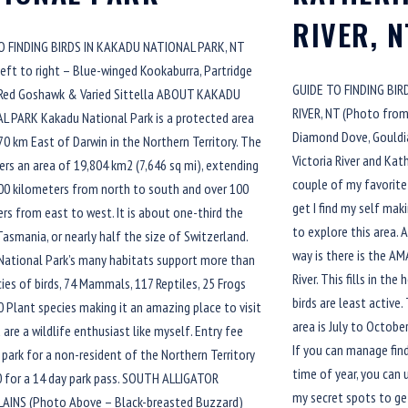
RIVER, N
O FINDING BIRDS IN KAKADU NATIONAL PARK, NT
eft to right – Blue-winged Kookaburra, Partridge
GUIDE TO FINDING BI
 Red Goshawk & Varied Sittella ABOUT KAKADU
RIVER, NT (Photo from 
L PARK Kakadu National Park is a protected area
Diamond Dove, Gouldi
0 km East of Darwin in the Northern Territory. The
Victoria River and Kat
ers an area of 19,804 km2 (7,646 sq mi), extending
couple of my favorite 
00 kilometers from north to south and over 100
get I find my self ma
rs from east to west. It is about one-third the
to explore this area. 
Tasmania, or nearly half the size of Switzerland.
way is there is the AM
National Park’s many habitats support more than
River. This fills in th
ies of birds, 74 Mammals, 117 Reptiles, 25 Frogs
birds are least active.
 Plant species making it an amazing place to visit
area is July to October
u are a wildlife enthusiast like myself. Entry fee
If you can manage fin
 park for a non-resident of the Northern Territory
time of year, you can u
0 for a 14 day park pass. SOUTH ALLIGATOR
my secret spots to ge
AINS (Photo Above – Black-breasted Buzzard)