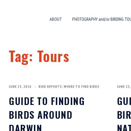
Skip
to
ABOUT
PHOTOGRAPHY and/or BIRDING TO
content
Tag:
Tours
JUNE 23, 2016
BIRD REPORTS
,
WHERE TO FIND BIRDS
JUNE 23,
GUIDE TO FINDING
GU
BIRDS AROUND
BI
DARWIN
NA